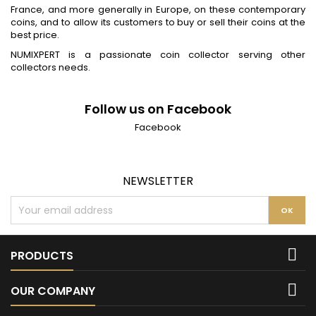
France, and more generally in Europe, on these contemporary
coins, and to allow its customers to buy or sell their coins at the
best price.
NUMIXPERT is a passionate coin collector serving other
collectors needs.
Follow us on Facebook
Facebook
NEWSLETTER

PRODUCTS

OUR COMPANY