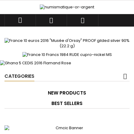



CATEGORIES
NEW PRODUCTS
BEST SELLERS