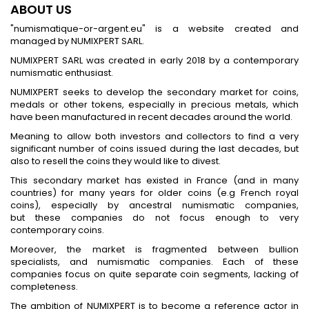
ABOUT US
"numismatique-or-argent.eu" is a website created and
managed by NUMIXPERT SARL.
NUMIXPERT SARL was created in early 2018 by a contemporary
numismatic enthusiast.
NUMIXPERT seeks to develop the secondary market for coins,
medals or other tokens, especially in precious metals, which
have been manufactured in recent decades around the world.
Meaning to allow both investors and collectors to find a very
significant number of coins issued during the last decades, but
also to resell the coins they would like to divest.
This secondary market has existed in France (and in many
countries) for many years for older coins (e.g French royal
coins), especially by ancestral numismatic companies,
but these companies do not focus enough to very
contemporary coins.
Moreover, the market is fragmented between bullion
specialists, and numismatic companies. Each of these
companies focus on quite separate coin segments, lacking of
completeness.
The ambition of NUMIXPERT is to become a reference actor in