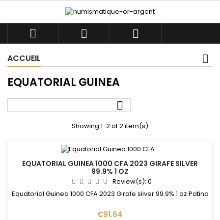



ACCUEIL
EQUATORIAL GUINEA

Showing 1-2 of 2 item(s)
EQUATORIAL GUINEA 1000 CFA 2023 GIRAFE SILVER
99.9% 1 OZ
Review(s):
0
Equatorial Guinea 1000 CFA 2023 Girafe silver 99.9% 1 oz Patina
Price
€91.64