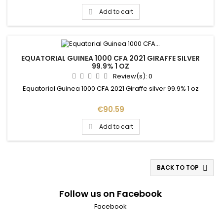
Add to cart

EQUATORIAL GUINEA 1000 CFA 2021 GIRAFFE SILVER
99.9% 1 OZ
Review(s):
0
Equatorial Guinea 1000 CFA 2021 Giraffe silver 99.9% 1 oz
Price
€90.59
Add to cart

BACK TO TOP

Follow us on Facebook
Facebook