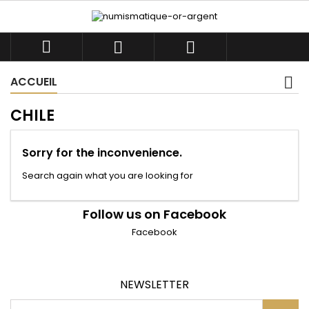



ACCUEIL
CHILE
Sorry for the inconvenience.
Search again what you are looking for
Follow us on Facebook
Facebook
NEWSLETTER