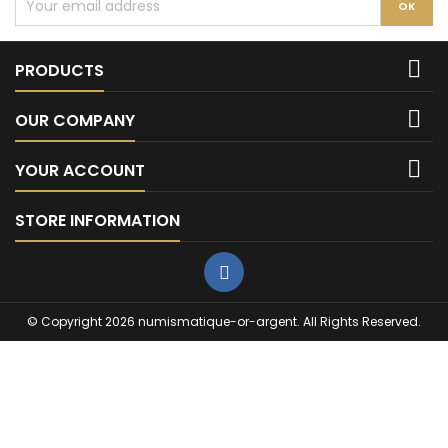

PRODUCTS

OUR COMPANY

YOUR ACCOUNT
STORE INFORMATION
© Copyright 2026 numismatique-or-argent. All Rights Reserved.